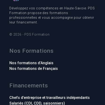
Développez vos compétences en Haute-Savoie. PDS
Formation propose des formations
professionnelles et vous accompagne pour obtenir
leur financement.
© 2026 - PDS Formation
Nos Formations
Nos formations d’Anglais
Nos formations de Français
Financements
Chefs d’entreprise et travailleurs indépendants
Salariés (CDI, CDD, saisonniers)