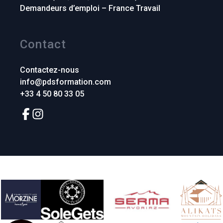
Demandeurs d’emploi – France Travail
Contact
Contactez-nous
info@pdsformation.com
+33 4 50 80 33 05