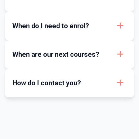
When do I need to enrol?
When are our next courses?
How do I contact you?