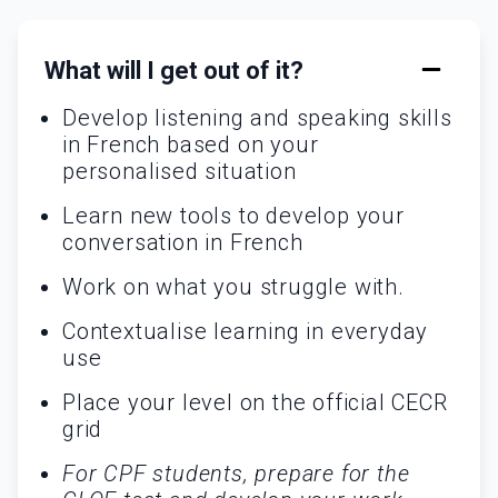
What will I get out of it?
Develop listening and speaking skills
in French based on your
personalised situation
Learn new tools to develop your
conversation in French
Work on what you struggle with.
Contextualise learning in everyday
use
Place your level on the official CECR
grid
For CPF students, prepare for the