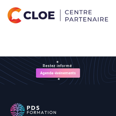
Restez informé
Agenda-événements