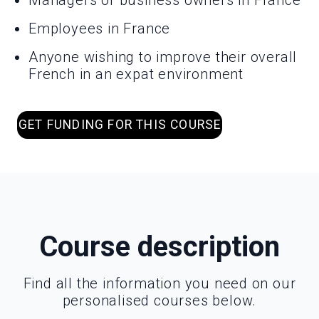
Managers or business owners in France
Employees in France
Anyone wishing to improve their overall
French in an expat environment
GET FUNDING FOR THIS COURSE
Course description
Find all the information you need on our
personalised courses below.