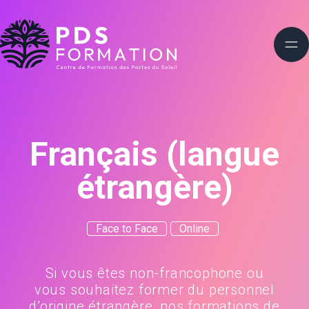
Français (langue
étrangère)
Face to Face
Online
Si vous êtes non-francophone ou
vous souhaitez former du personnel
d’origine étrangère, nos formations de