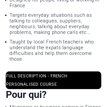
France
Targets everyday situations such as
talking to colleagues, suppliers,
neighbours, talking about everyday
problems, making phone calls etc….
Taught by local French teachers who
understand the expats language
difficulties and help them overcome
those.
FULL DESCRIPTION - FRENCH
PERSONALISED COURSE
Pour qui?