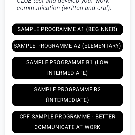
CLOE test and develop your work
communication (written and oral).
SAMPLE PROGRAMME A1 (BEGINNER)
SAMPLE PROGRAMME A2 (ELEMENTARY)
SAMPLE PROGRAMME B1 (LOW
INTERMEDIATE)
SAMPLE PROGRAMME B2
(INTERMEDIATE)
CPF SAMPLE PROGRAMME - BETTER
COMMUNICATE AT WORK