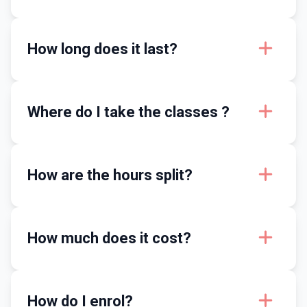
How long does it last?
Where do I take the classes ?
How are the hours split?
How much does it cost?
How do I enrol?