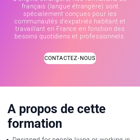
français (langue étrangère) sont
spécialement conçues pour les
communautés d’expatriés habitant et
travaillant en France en fonction des
besoins quotidiens et professionnels.
CONTACTEZ-NOUS
A propos de cette
formation
Designed for people living or working in