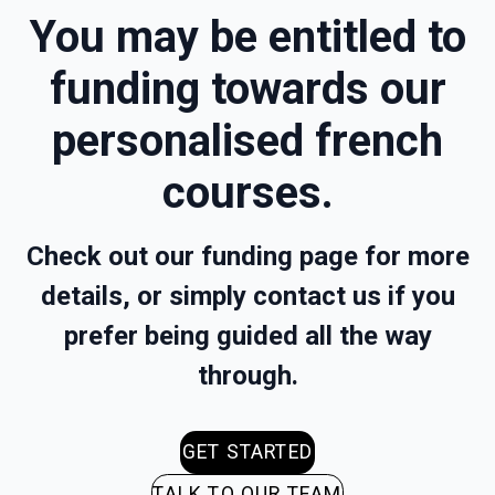
You may be entitled to
funding towards our
personalised french
courses.
Check out our funding page for more
details, or simply contact us if you
prefer being guided all the way
through.
GET STARTED
TALK TO OUR TEAM